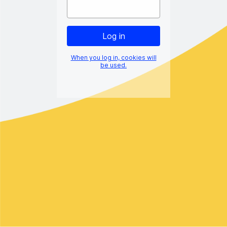
When you log in, cookies will
be used.