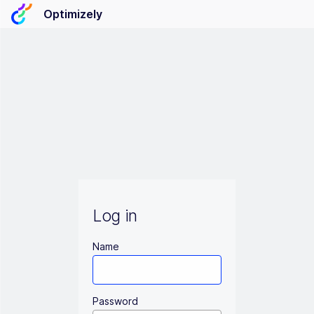
Optimizely
Log in
Name
Password